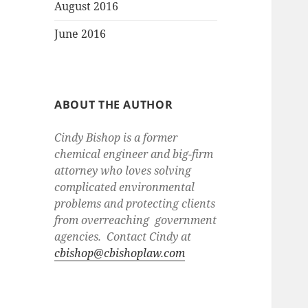
August 2016
June 2016
ABOUT THE AUTHOR
Cindy Bishop is a former
chemical engineer and big-firm
attorney who loves solving
complicated environmental
problems and protecting clients
from overreaching government
agencies. Contact Cindy at
cbishop@cbishoplaw.com