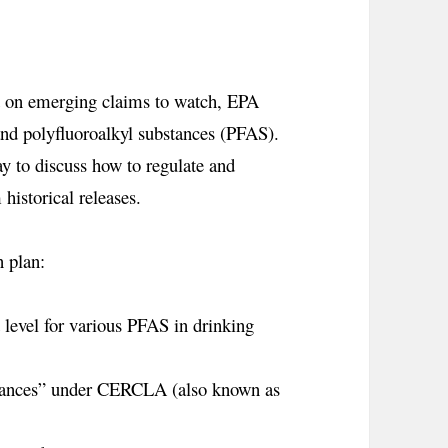
t
on emerging claims to watch, EPA
 and polyfluoroalkyl substances (PFAS).
 to discuss how to regulate and
istorical releases.
 plan:
level for various PFAS in drinking
stances” under CERCLA (also known as