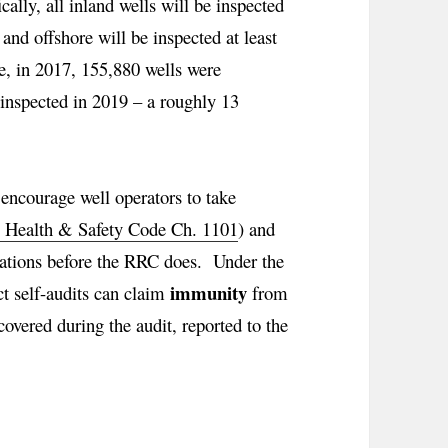
ally, all inland wells will be inspected
 and offshore will be inspected at least
ve, in 2017, 155,880 wells were
 inspected in 2019 – a roughly 13
 encourage well operators to take
. Health & Safety Code Ch. 1101
) and
iolations before the RRC does. Under the
immunity
t self-audits can claim
from
scovered during the audit, reported to the