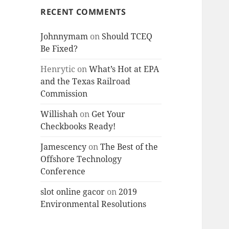
RECENT COMMENTS
Johnnymam
on
Should TCEQ
Be Fixed?
Henrytic
on
What’s Hot at EPA
and the Texas Railroad
Commission
Willishah
on
Get Your
Checkbooks Ready!
Jamescency
on
The Best of the
Offshore Technology
Conference
slot online gacor
on
2019
Environmental Resolutions