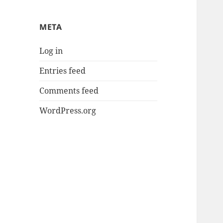
META
Log in
Entries feed
Comments feed
WordPress.org