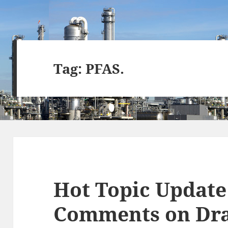
Tag:
PFAS.
Hot Topic Update 
Comments on Dra