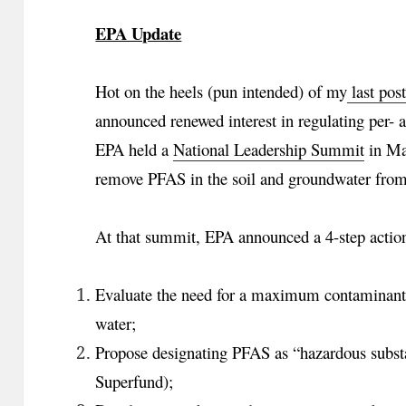
EPA Update
Hot on the heels (pun intended) of my
last pos
announced renewed interest in regulating per-
EPA held a
National Leadership Summit
in May
remove PFAS in the soil and groundwater from h
At that summit, EPA announced a 4-step action
Evaluate the need for a maximum contaminant 
water;
Propose designating PFAS as “hazardous sub
Superfund);