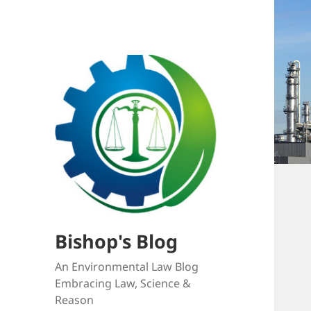
Bishop's Blog
An Environmental Law Blog
Embracing Law, Science &
Reason