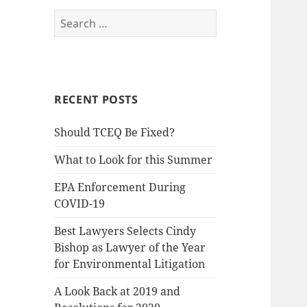
Search
for:
RECENT POSTS
Should TCEQ Be Fixed?
What to Look for this Summer
EPA Enforcement During
COVID-19
Best Lawyers Selects Cindy
Bishop as Lawyer of the Year
for Environmental Litigation
A Look Back at 2019 and