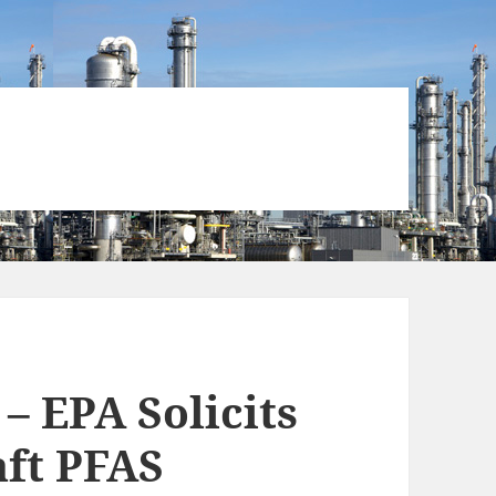
– EPA Solicits
ft PFAS