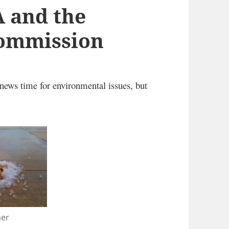
A and the
Commission
news time for environmental issues, but
er