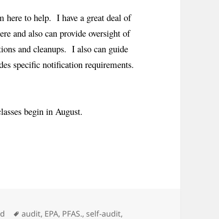
 here to help. I have a great deal of
ere and also can provide oversight of
tions and cleanups. I also can guide
des specific notification requirements.
classes begin in August.
Tags
ed
audit
,
EPA
,
PFAS.
,
self-audit
,