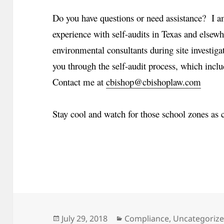
Do you have questions or need assistance? I am
experience with self-audits in Texas and elsewh
environmental consultants during site investiga
you through the self-audit process, which inclu
Contact me at
cbishop@cbishoplaw.com
Stay cool and watch for those school zones as 
Posted
Categories
July 29, 2018
Compliance
,
Uncategoriz