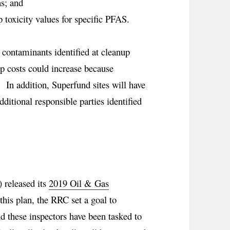
s; and
 toxicity values for specific PFAS.
f contaminants identified at cleanup
up costs could increase because
 In addition, Superfund sites will have
dditional responsible parties identified
 released its
2019 Oil & Gas
this plan, the RRC set a goal to
nd these inspectors have been tasked to