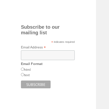
Subscribe to our
mailing list
*
indicates required
*
Email Address
Email Format
html
text