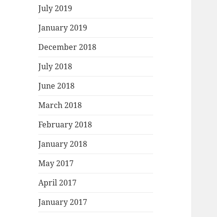
July 2019
January 2019
December 2018
July 2018
June 2018
March 2018
February 2018
January 2018
May 2017
April 2017
January 2017