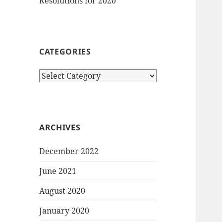
Resolutions for 2020
CATEGORIES
Categories
ARCHIVES
December 2022
June 2021
August 2020
January 2020