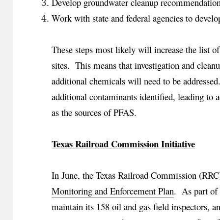
Develop groundwater cleanup recommendation
Work with state and federal agencies to develop
These steps most likely will increase the list o
sites. This means that investigation and clean
additional chemicals will need to be addressed.
additional contaminants identified, leading to a
as the sources of PFAS.
Texas Railroad Commission Initiative
In June, the Texas Railroad Commission (RRC)
Monitoring and Enforcement Plan
. As part of 
maintain its 158 oil and gas field inspectors, a