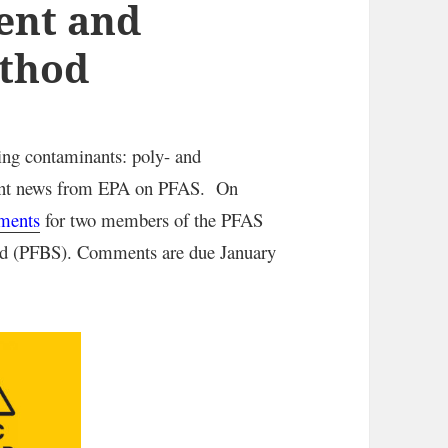
ent and
ethod
ng contaminants: poly- and
ecent news from EPA on PFAS. On
sments
for two members of the PFAS
cid (PFBS). Comments are due January