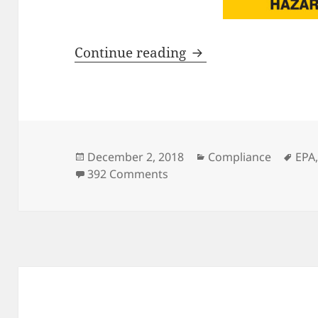
Hot Topic Update – 
Continue reading
Posted
Categories
Tag
December 2, 2018
Compliance
EPA
on
on Hot Topic Update – EPA 
392 Comments