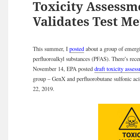
Toxicity Assessm
Validates Test M
This summer, I
posted
about a group of emergi
perfluoroalkyl substances (PFAS). There’s r
November 14, EPA posted
draft toxicity asses
group – GenX and perfluorobutane sulfonic a
22, 2019.