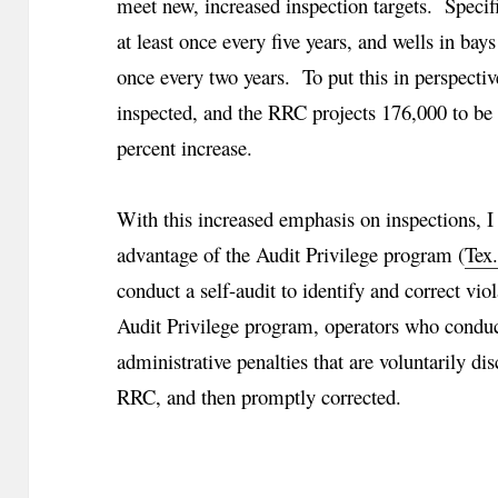
meet new, increased inspection targets. Specific
at least once every five years, and wells in bays
once every two years. To put this in perspecti
inspected, and the RRC projects 176,000 to be
percent increase.
With this increased emphasis on inspections, I
advantage of the Audit Privilege program (
Tex
conduct a self-audit to identify and correct v
Audit Privilege program, operators who conduc
administrative penalties that are voluntarily di
RRC, and then promptly corrected.