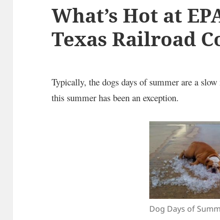
What’s Hot at EP
Texas Railroad 
Typically, the dogs days of summer are a slow 
this summer has been an exception.
Dog Days of Summ