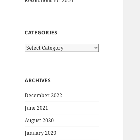
Resolutions for 2020
CATEGORIES
Categories
ARCHIVES
December 2022
June 2021
August 2020
January 2020