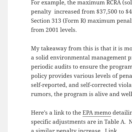
For example, the maximum RCRA (sol
penalty increased from $37,500 to $4
Section 313 (Form R) maximum penalt
from 2001 levels.
My takeaway from this is that it is m
a solid environmental management p
periodic audits to ensure the program 
policy provides various levels of penal
self-reported, and self-corrected viol
rumors, the program is alive and wel
Here’s a link to the
EPA memo
detaili
specific adjustments are in Table A.
a similar penalty increase.
Link