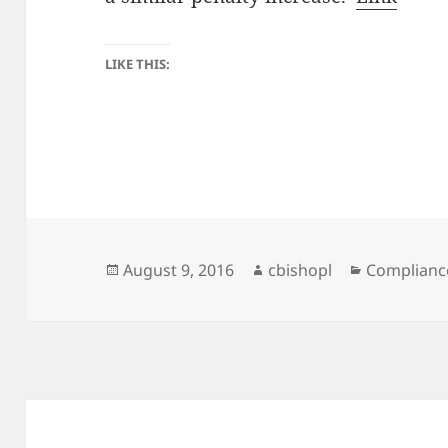
LIKE THIS:
Posted
Author
Categories
August 9, 2016
cbishopl
Complianc
on