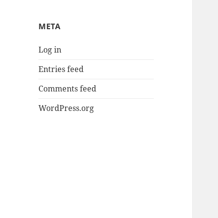
META
Log in
Entries feed
Comments feed
WordPress.org