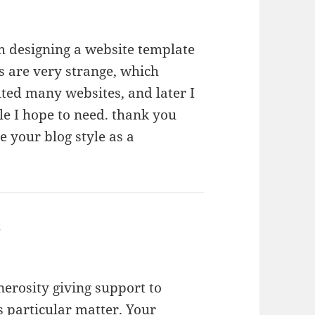
am designing a website template
s are very strange, which
lted many websites, and later I
le I hope to need. thank you
 your blog style as a
t
says:
nerosity giving support to
s particular matter. Your