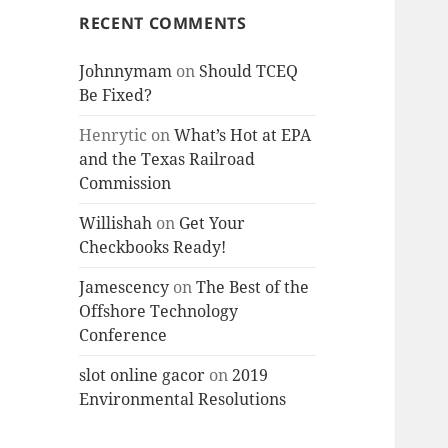
RECENT COMMENTS
Johnnymam
on
Should TCEQ
Be Fixed?
Henrytic
on
What’s Hot at EPA
and the Texas Railroad
Commission
Willishah
on
Get Your
Checkbooks Ready!
Jamescency
on
The Best of the
Offshore Technology
Conference
slot online gacor
on
2019
Environmental Resolutions