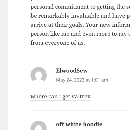
personal commitment to getting the s
be remarkably invaluable and have p
arrive at their goals. Your new inform
person like me and even more to my of
from everyone of us.
ElwoodSew
says:
May 24, 2023 at 1:01 am
where can i get valtrex
off white hoodie
says: