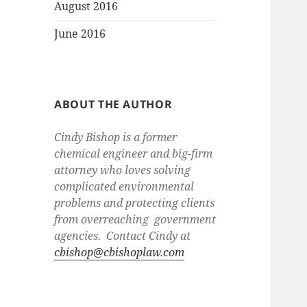
August 2016
June 2016
ABOUT THE AUTHOR
Cindy Bishop is a former
chemical engineer and big-firm
attorney who loves solving
complicated environmental
problems and protecting clients
from overreaching government
agencies. Contact Cindy at
cbishop@cbishoplaw.com