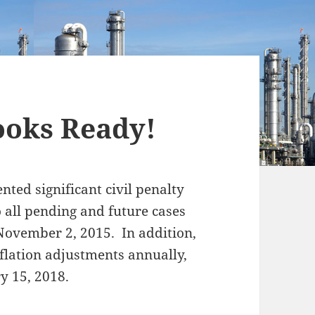
ooks Ready!
nted significant civil penalty
o all pending and future cases
 November 2, 2015. In addition,
nflation adjustments annually,
y 15, 2018.