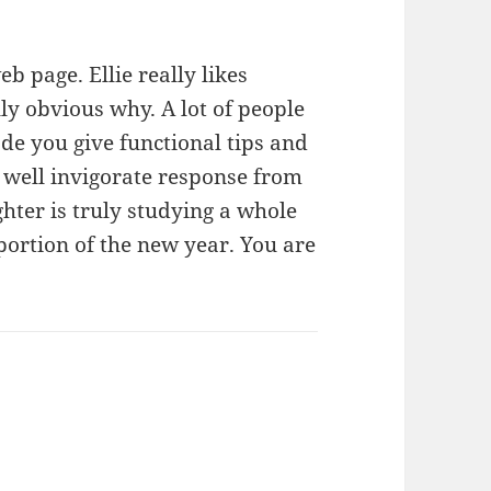
b page. Ellie really likes
lly obvious why. A lot of people
de you give functional tips and
 well invigorate response from
hter is truly studying a whole
portion of the new year. You are