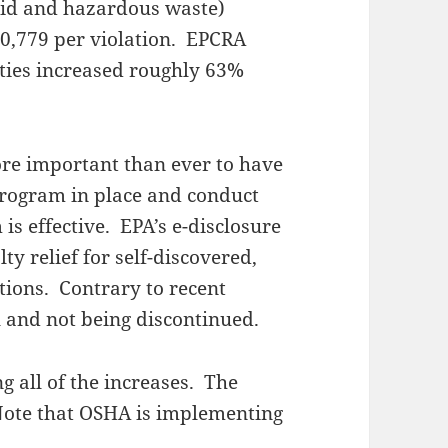
id and hazardous waste)
0,779 per violation. EPCRA
ies increased roughly 63%
ore important than ever to have
rogram in place and conduct
is effective. EPA’s e-disclosure
ty relief for self-discovered,
ations. Contrary to recent
l and not being discontinued.
ng all of the increases. The
 Note that OSHA is implementing