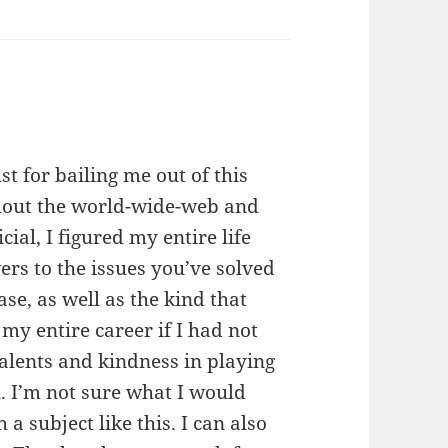
st for bailing me out of this
ughout the world-wide-web and
ial, I figured my entire life
ers to the issues you’ve solved
case, as well as the kind that
y entire career if I had not
alents and kindness in playing
. I’m not sure what I would
a subject like this. I can also