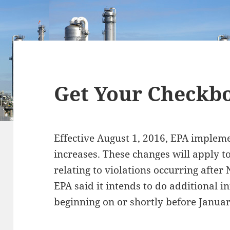
Get Your Checkb
Effective August 1, 2016, EPA impleme
increases. These changes will apply t
relating to violations occurring after
EPA said it intends to do additional i
beginning on or shortly before Januar