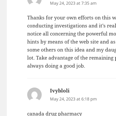
May 24, 2023 at 7:35 am
Thanks for your own efforts on this we
conducting investigations and it’s rea
notice all concerning the powerful mo
hints by means of the web site and as
some others on this idea and my daug
lot. Take advantage of the remaining 
always doing a good job.
Ivybloli
says:
May 24, 2023 at 6:18 pm
canada drug pharmacy