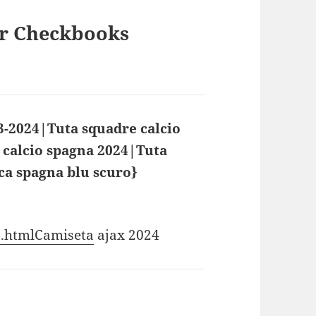
ur Checkbooks
3-2024|Tuta squadre calcio
 calcio spagna 2024|Tuta
ca spagna blu scuro}
says:
_3.htmlCamiseta
ajax 2024