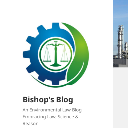
Bishop's Blog
An Environmental Law Blog
Embracing Law, Science &
Reason