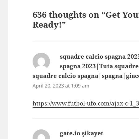
636 thoughts on “Get Yo
Ready!”
squadre calcio spagna 202
spagna 2023|Tuta squadre
squadre calcio spagna|spagna|giac
April 20, 2023 at 1:09 am
https://www.futbol-ufo.com/ajax-c-1
gate.io şikayet
says: