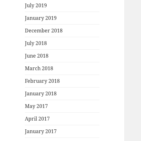
July 2019
January 2019
December 2018
July 2018
June 2018
March 2018
February 2018
January 2018
May 2017
April 2017
January 2017