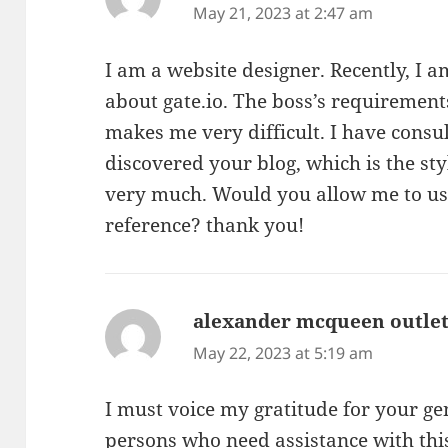
May 21, 2023 at 2:47 am
I am a website designer. Recently, I 
about gate.io. The boss’s requirement
makes me very difficult. I have consu
discovered your blog, which is the sty
very much. Would you allow me to use
reference? thank you!
alexander mcqueen outle
May 22, 2023 at 5:19 am
I must voice my gratitude for your ge
persons who need assistance with thi