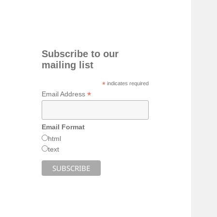
Subscribe to our
mailing list
*
indicates required
*
Email Address
Email Format
html
text