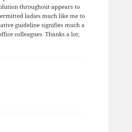
olution throughout appears to
ermitted ladies much like me to
ative guideline signifies much a
fice colleagues. Thanks a lot;