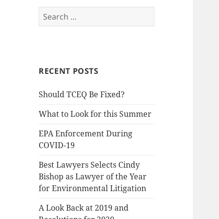
Search
for:
RECENT POSTS
Should TCEQ Be Fixed?
What to Look for this Summer
EPA Enforcement During
COVID-19
Best Lawyers Selects Cindy
Bishop as Lawyer of the Year
for Environmental Litigation
A Look Back at 2019 and