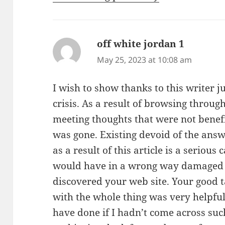
off white jordan 1
says:
May 25, 2023 at 10:08 am
I wish to show thanks to this writer ju
crisis. As a result of browsing thro
meeting thoughts that were not benefic
was gone. Existing devoid of the answ
as a result of this article is a serious 
would have in a wrong way damaged m
discovered your web site. Your good t
with the whole thing was very helpful
have done if I hadn’t come across such 