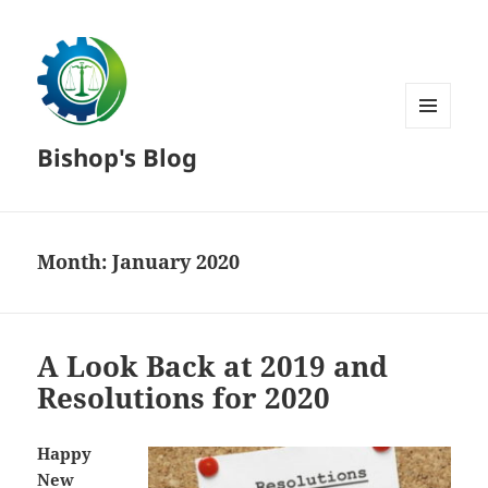
MENU
Bishop's Blog
AND
WIDGETS
Month:
January 2020
A Look Back at 2019 and
Resolutions for 2020
Happy
New