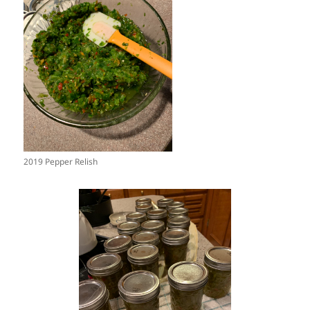
2019 Pepper Relish