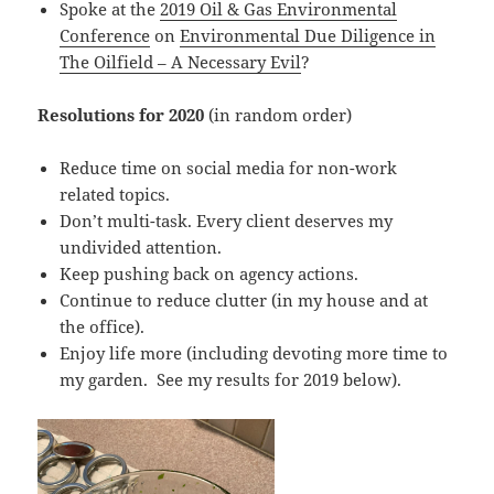
Spoke at the
2019 Oil & Gas Environmental
Conference
on
Environmental Due Diligence in
The Oilfield – A Necessary Evil
?
Resolutions for 2020
(in random order)
Reduce time on social media for non-work
related topics.
Don’t multi-task. Every client deserves my
undivided attention.
Keep pushing back on agency actions.
Continue to reduce clutter (in my house and at
the office).
Enjoy life more (including devoting more time to
my garden. See my results for 2019 below).