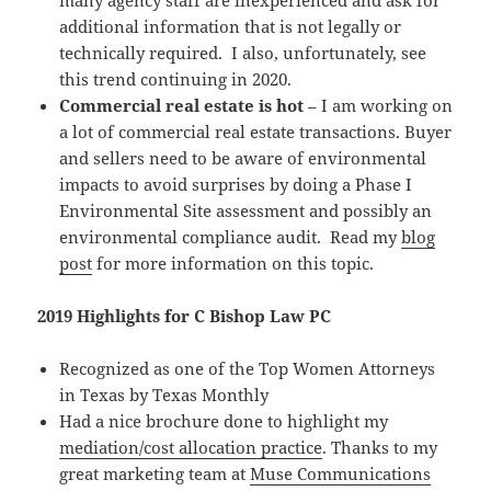
many agency staff are inexperienced and ask for
additional information that is not legally or
technically required. I also, unfortunately, see
this trend continuing in 2020.
Commercial real estate is hot
– I am working on
a lot of commercial real estate transactions. Buyer
and sellers need to be aware of environmental
impacts to avoid surprises by doing a Phase I
Environmental Site assessment and possibly an
environmental compliance audit. Read my
blog
post
for more information on this topic.
2019 Highlights for C Bishop Law PC
Recognized as one of the Top Women Attorneys
in Texas by Texas Monthly
Had a nice brochure done to highlight my
mediation/cost allocation practice
. Thanks to my
great marketing team at
Muse Communications