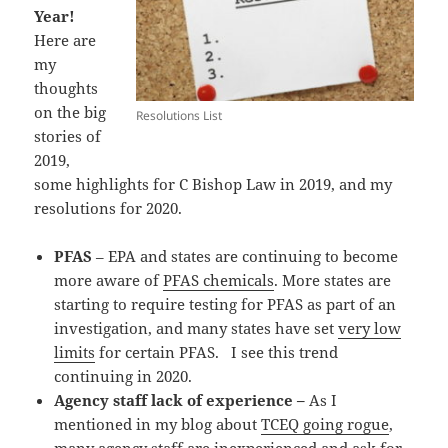
Year!
Here are
my
thoughts
on the big
Resolutions List
stories of
2019,
some highlights for C Bishop Law in 2019, and my
resolutions for 2020.
PFAS
– EPA and states are continuing to become
more aware of
PFAS chemicals
. More states are
starting to require testing for PFAS as part of an
investigation, and many states have set
very low
limits
for certain PFAS. I see this trend
continuing in 2020.
Agency staff lack of experience –
As I
mentioned in my blog about
TCEQ going rogue
,