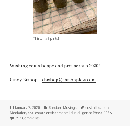
Thirty half pints!
Wishing you a happy and prosperous 2020!
Cindy Bishop –
cbishop@cbishoplaw.com
Posted
Categories
Tags
January 7, 2020
Random Musings
cost allocation
,
on
Mediation
,
real estate environmental due diligence Phase I ESA
on A Look Back at 2019 and Resolutions for 2020
357 Comments