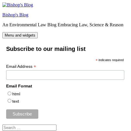
Skip
to
Bishop's Blog
content
An Environmental Law Blog Embracing Law, Science & Reason
Menu and widgets
Subscribe to our mailing list
*
indicates required
*
Email Address
Email Format
html
text
Search