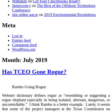
Willishah
on
Get Your Checkbooks Ready!
Jamescency
on
The Best of the Offshore Technology
Conference
slot online gacor
on
2019 Environmental Resolutions
Meta
Log in
Entries feed
Comments feed
WordPress.org
Month:
July 2019
Has TCEQ Gone Rogue?
Rambo Going Rogue
Webster dictionary defines rogue as “resembling or suggesting a
rogue elephant especially in being isolated, aberrant, dangerous, or
uncontrollable.” I think Rambo is a better example. Lately, it seems
that some of the project managers at the Texas Commission on