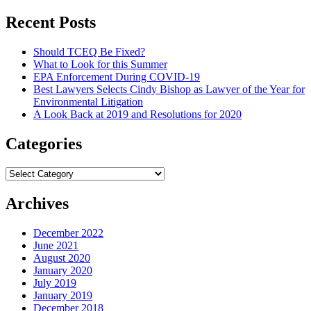
for:
Recent Posts
Should TCEQ Be Fixed?
What to Look for this Summer
EPA Enforcement During COVID-19
Best Lawyers Selects Cindy Bishop as Lawyer of the Year for
Environmental Litigation
A Look Back at 2019 and Resolutions for 2020
Categories
Categories
Archives
December 2022
June 2021
August 2020
January 2020
July 2019
January 2019
December 2018