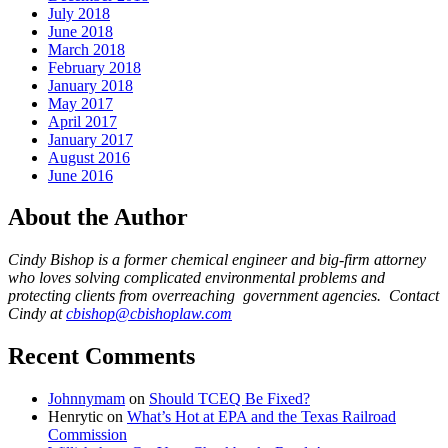
July 2018
June 2018
March 2018
February 2018
January 2018
May 2017
April 2017
January 2017
August 2016
June 2016
About the Author
Cindy Bishop is a former chemical engineer and big-firm attorney
who loves solving complicated environmental problems and
protecting clients from overreaching government agencies. Contact
Cindy at
cbishop@cbishoplaw.com
Recent Comments
Johnnymam
on
Should TCEQ Be Fixed?
Henrytic
on
What’s Hot at EPA and the Texas Railroad
Commission