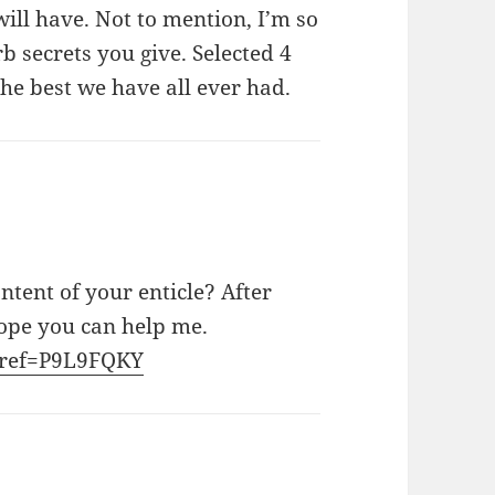
ill have. Not to mention, I’m so
 secrets you give. Selected 4
 the best we have all ever had.
ntent of your enticle? After
Hope you can help me.
r?ref=P9L9FQKY