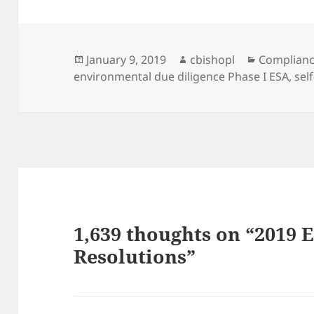
Posted
Author
Categorie
January 9, 2019
cbishopl
Complian
on
environmental due diligence Phase I ESA
,
sel
1,639 thoughts on “2019
Resolutions”