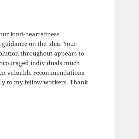
your kind-heartedness
 guidance on the idea. Your
olution throughout appears to
 encouraged individuals much
 own valuable recommendations
ly to my fellow workers. Thank