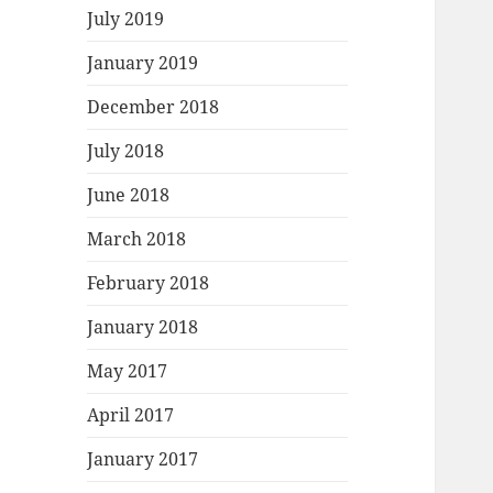
July 2019
January 2019
December 2018
July 2018
June 2018
March 2018
February 2018
January 2018
May 2017
April 2017
January 2017