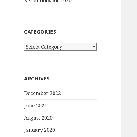
Resolutions for 2020
CATEGORIES
Categories
ARCHIVES
December 2022
June 2021
August 2020
January 2020