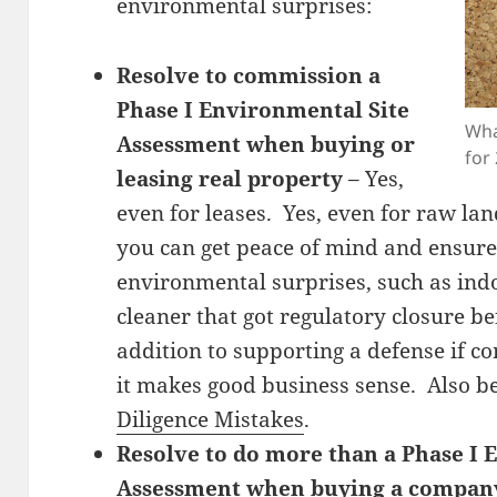
environmental surprises:
Resolve to commission a
Phase I Environmental Site
Wha
Assessment when buying or
for
leasing real property
– Yes,
even for leases. Yes, even for raw la
you can get peace of mind and ensure
environmental surprises, such as indo
cleaner that got regulatory closure be
addition to supporting a defense if co
it makes good business sense. Also 
Diligence Mistakes
.
Resolve to do more than a Phase I 
Assessment when buying a compan