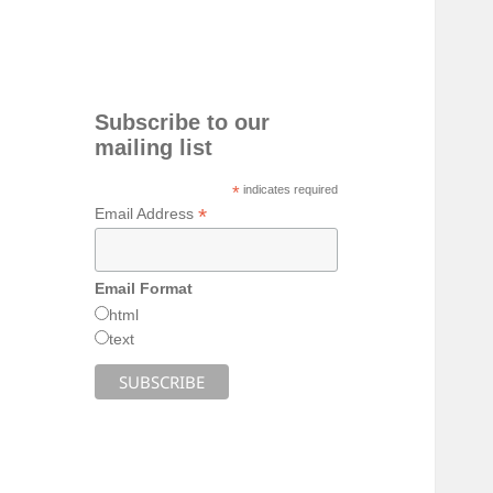
Subscribe to our
mailing list
*
indicates required
*
Email Address
Email Format
html
text