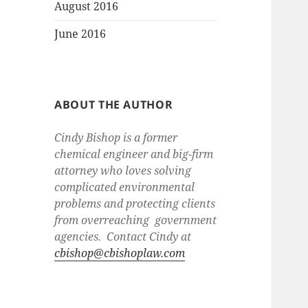
August 2016
June 2016
ABOUT THE AUTHOR
Cindy Bishop is a former
chemical engineer and big-firm
attorney who loves solving
complicated environmental
problems and protecting clients
from overreaching government
agencies. Contact Cindy at
cbishop@cbishoplaw.com