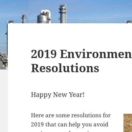
2019 Environmen
Resolutions
Happy New Year!
Here are some resolutions for
2019 that can help you avoid