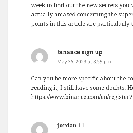
week to find out the new secrets you w
actually amazed concerning the superb
points in this article are particularly
binance sign up
says:
May 25, 2023 at 8:59 pm
Can you be more specific about the co
reading it, I still have some doubts. 
https://www.binance.com/en/registe
jordan 11
says: