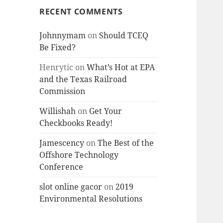
RECENT COMMENTS
Johnnymam
on
Should TCEQ
Be Fixed?
Henrytic
on
What’s Hot at EPA
and the Texas Railroad
Commission
Willishah
on
Get Your
Checkbooks Ready!
Jamescency
on
The Best of the
Offshore Technology
Conference
slot online gacor
on
2019
Environmental Resolutions