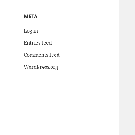
META
Log in
Entries feed
Comments feed
WordPress.org