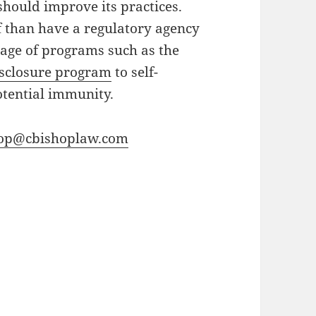
should improve its practices.
elf than have a regulatory agency
tage of programs such as the
isclosure program
to self-
otential immunity.
hop@cbishoplaw.com