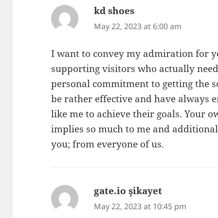
kd shoes
says:
May 22, 2023 at 6:00 am
I want to convey my admiration for 
supporting visitors who actually need
personal commitment to getting the s
be rather effective and have always
like me to achieve their goals. Your
implies so much to me and additional
you; from everyone of us.
gate.io şikayet
says:
May 22, 2023 at 10:45 pm