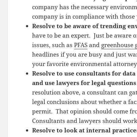
company has the necessary environme
company is in compliance with those 
Resolve to be aware of trending en
have to be an expert. Just be aware 
issues, such as
PFAS
and
greenhouse g
headlines if you are busy and just wa
your favorite environmental attorney
Resolve to use consultants for data
and use lawyers for legal questions
resolution above, a consultant can g
legal conclusions about whether a faci
permit. That opinion should come fr
Consultants and lawyers should work
Resolve to look at internal practice