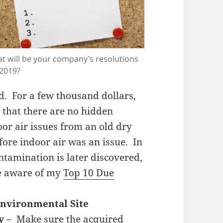
t will be your company’s resolutions
 2019?
nd. For a few thousand dollars,
 that there are no hidden
or air issues from an old dry
fore indoor air was an issue. In
ntamination is later discovered,
be aware of my
Top 10 Due
Environmental Site
y
– Make sure the acquired