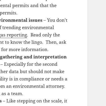
ntal permits and that the
permits.
vironmental issues
– You don’t
of trending environmental
as reporting
. Read only the
nt to know the lingo. Then, ask
 for more information.
 gathering and interpretation
– Especially for the second
ather data but should not make
lity is in compliance or needs a
om an environmental attorney.
 as a team.
s
– Like stepping on the scale, it