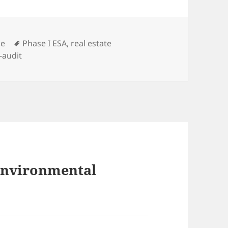
s
Tags
ce
Phase I ESA
,
real estate
f-audit
 Environmental