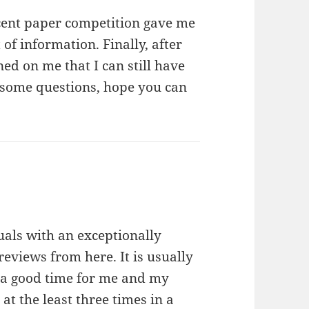
ecent paper competition gave me
 of information. Finally, after
ed on me that I can still have
ve some questions, hope you can
:
uals with an exceptionally
reviews from here. It is usually
h a good time for me and my
 at the least three times in a