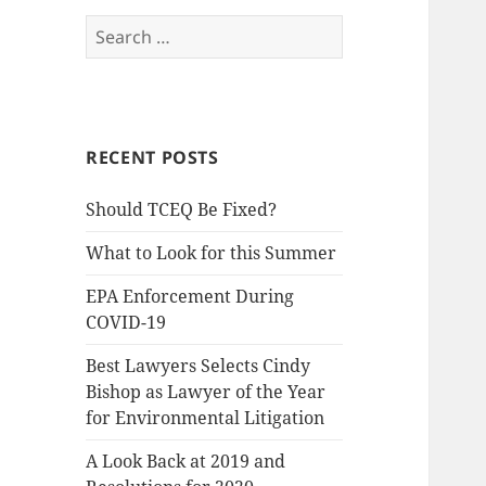
Search
for:
RECENT POSTS
Should TCEQ Be Fixed?
What to Look for this Summer
EPA Enforcement During
COVID-19
Best Lawyers Selects Cindy
Bishop as Lawyer of the Year
for Environmental Litigation
A Look Back at 2019 and