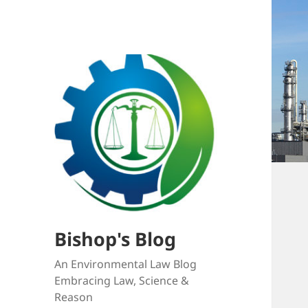
Bishop's Blog
An Environmental Law Blog
Embracing Law, Science &
Reason