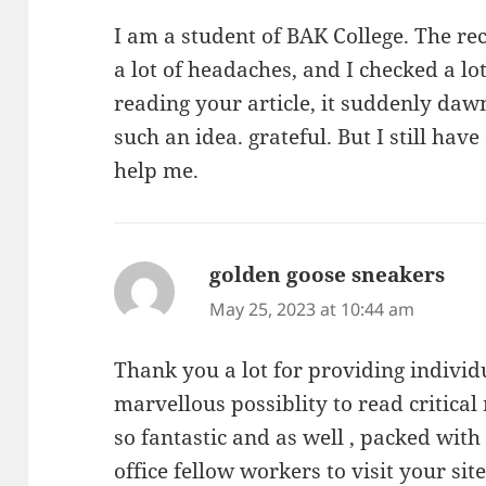
I am a student of BAK College. The r
a lot of headaches, and I checked a lot
reading your article, it suddenly dawn
such an idea. grateful. But I still ha
help me.
golden goose sneakers
says
May 25, 2023 at 10:44 am
Thank you a lot for providing individ
marvellous possiblity to read critical 
so fantastic and as well , packed wit
office fellow workers to visit your site