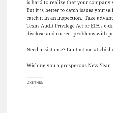
is hard to realize that your company 
But it is better to catch issues yours
catch it in an inspection. Take advan
Texas Audit Privilege Act
or
EPA’s e-d
disclose and correct problems with p
Need assistance? Contact me at
cbis
Wishing you a prosperous New Year
LIKE THIS: