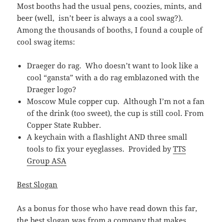
Most booths had the usual pens, coozies, mints, and
beer (well, isn’t beer is always a a cool swag?).
Among the thousands of booths, I found a couple of
cool swag items:
Draeger do rag. Who doesn’t want to look like a
cool “gansta” with a do rag emblazoned with the
Draeger logo?
Moscow Mule copper cup. Although I’m not a fan
of the drink (too sweet), the cup is still cool. From
Copper State Rubber.
A keychain with a flashlight AND three small
tools to fix your eyeglasses. Provided by
TTS
Group ASA
Best Slogan
As a bonus for those who have read down this far,
the best slogan was from a
company that makes