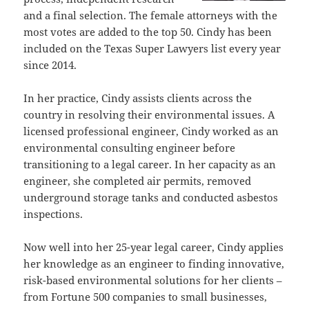
and a final selection. The female attorneys with the
most votes are added to the top 50. Cindy has been
included on the Texas Super Lawyers list every year
since 2014.
In her practice, Cindy assists clients across the
country in resolving their environmental issues. A
licensed professional engineer, Cindy worked as an
environmental consulting engineer before
transitioning to a legal career. In her capacity as an
engineer, she completed air permits, removed
underground storage tanks and conducted asbestos
inspections.
Now well into her 25-year legal career, Cindy applies
her knowledge as an engineer to finding innovative,
risk-based environmental solutions for her clients –
from Fortune 500 companies to small businesses,