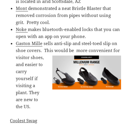
is located in arid Scottsdale, AZ
Mont
demonstrated a neat Bristle Blaster that
removed corrosion from pipes without using
grit. Pretty cool.
Noke
makes bluetooth-enabled locks that you can
open with an app on your phone.
Gaston Mille
sells anti-slip and steel-toed slip on
shoe covers. This would be
more convenient for
visitor shoes,
and easier to
carry
yourself if
visiting a
plant. They
are new to
the US.
Coolest Swag