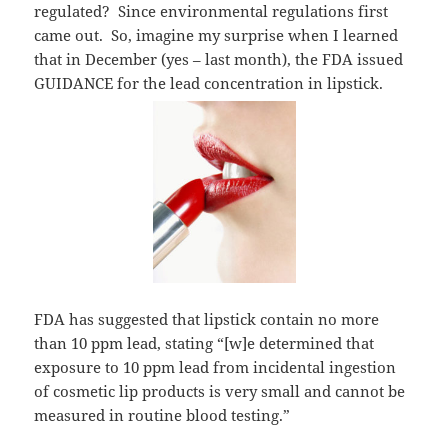
regulated? Since environmental regulations first
came out. So, imagine my surprise when I learned
that in December (yes – last month), the FDA issued
GUIDANCE for the lead concentration in lipstick.
FDA has suggested that lipstick contain no more
than 10 ppm lead, stating “[w]e determined that
exposure to 10 ppm lead from incidental ingestion
of cosmetic lip products is very small and cannot be
measured in routine blood testing.”