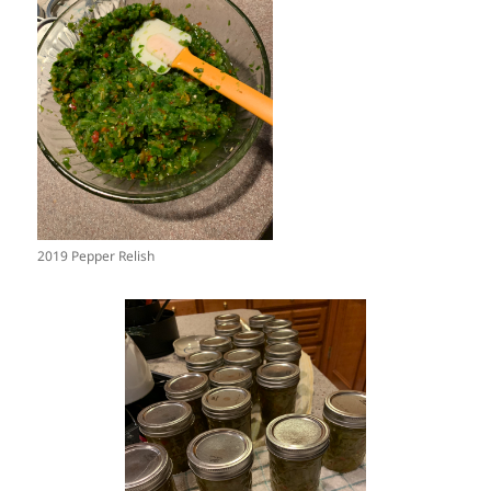
2019 Pepper Relish