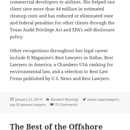
commercial developers to airlines. She helped one
client save more than $4 million in estimated
cleanup costs and has reduced or eliminated state
and federal penalties for other clients through the
Texas Audit Privilege Act and EPA’s self-disclosure
policy.
Other recognitions throughout her legal career
include D Magazine’s Best Lawyers in Dallas, Best
Lawyers in America, a Chambers USA ranking for
environmental law, and a selection to Best Law
Firms published by U.S. News and Best Lawyers.
Posted
Categories
Tags
January 22, 2019
Random Musings
texas superlawyers
,
on
on Super Lawyers Recognizes Ci
top 50 women lawyers
75 Comments
The Best of the Offshore