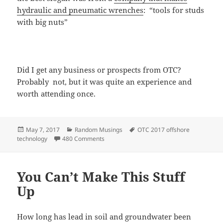
hydraulic and pneumatic wrenches
: “tools for studs
with big nuts”
Did I get any business or prospects from OTC?
Probably not, but it was quite an experience and
worth attending once.
Posted
Categories
Tags
May 7, 2017
Random Musings
OTC 2017 offshore
on
on The Best of the Offshore Technology C
technology
480 Comments
You Can’t Make This Stuff
Up
How long has lead in soil and groundwater been