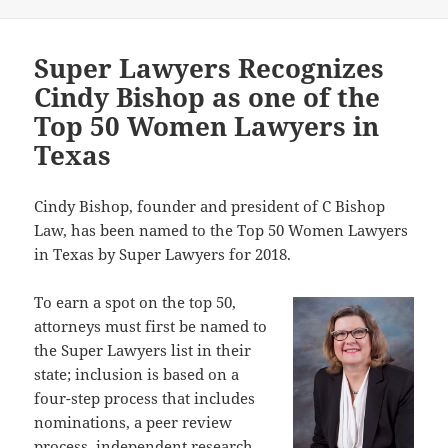
Super Lawyers Recognizes
Cindy Bishop as one of the
Top 50 Women Lawyers in
Texas
Cindy Bishop, founder and president of C Bishop
Law, has been named to the Top 50 Women Lawyers
in Texas by Super Lawyers for 2018.
To earn a spot on the top 50,
attorneys must first be named to
the Super Lawyers list in their
state; inclusion is based on a
four-step process that includes
nominations, a peer review
process, independent research