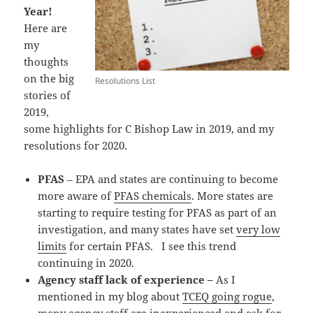
Year!
Here are
my
thoughts
on the big
Resolutions List
stories of
2019,
some highlights for C Bishop Law in 2019, and my
resolutions for 2020.
PFAS
– EPA and states are continuing to become
more aware of
PFAS chemicals
. More states are
starting to require testing for PFAS as part of an
investigation, and many states have set
very low
limits
for certain PFAS. I see this trend
continuing in 2020.
Agency staff lack of experience –
As I
mentioned in my blog about
TCEQ going rogue
,