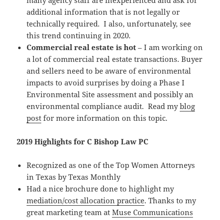
many agency staff are inexperienced and ask for
additional information that is not legally or
technically required. I also, unfortunately, see
this trend continuing in 2020.
Commercial real estate is hot
– I am working on
a lot of commercial real estate transactions. Buyer
and sellers need to be aware of environmental
impacts to avoid surprises by doing a Phase I
Environmental Site assessment and possibly an
environmental compliance audit. Read my
blog
post
for more information on this topic.
2019 Highlights for C Bishop Law PC
Recognized as one of the Top Women Attorneys
in Texas by Texas Monthly
Had a nice brochure done to highlight my
mediation/cost allocation practice
. Thanks to my
great marketing team at
Muse Communications