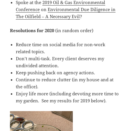
Spoke at the
2019 Oil & Gas Environmental
Conference
on
Environmental Due Diligence in
The Oilfield – A Necessary Evil
?
Resolutions for 2020
(in random order)
Reduce time on social media for non-work
related topics.
Don’t multi-task. Every client deserves my
undivided attention.
Keep pushing back on agency actions.
Continue to reduce clutter (in my house and at
the office).
Enjoy life more (including devoting more time to
my garden. See my results for 2019 below).