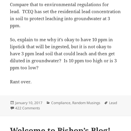
Compare that to environmental regulations for
lead. TCEQ has set the residential lead concentration
in soil to protect leaching into groundwater at 3
ppm.
So, explain to me why it’s okay to have 10 ppm in
lipstick that will be ingested, but it is not okay to
have 3 ppm lead soil that could leach and then get
diluted in groundwater? Is 10 ppm too high or is 3
ppm too low?
Rant over.
Posted
Categories
Tags
January 10, 2017
Compliance
,
Random Musings
Lead
on
on You Can’t Make This Stuff Up
422 Comments
Welcome to Bishop’s Blog!