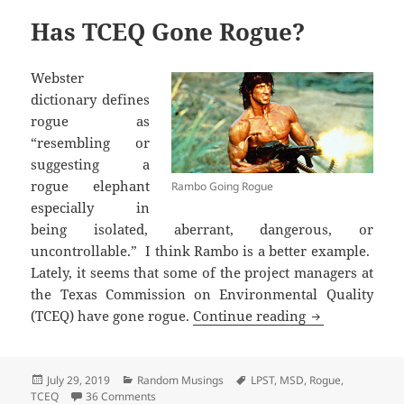
Has TCEQ Gone Rogue?
Webster
dictionary defines
rogue as
“resembling or
suggesting a
rogue elephant
Rambo Going Rogue
especially in
being isolated, aberrant, dangerous, or
uncontrollable.” I think Rambo is a better example.
Lately, it seems that some of the project managers at
the Texas Commission on Environmental Quality
Has TCEQ Gon
(TCEQ) have gone rogue.
Continue reading
Posted
Categories
Tags
July 29, 2019
Random Musings
LPST
,
MSD
,
Rogue
,
on
on Has TCEQ Gone Rogue?
TCEQ
36 Comments