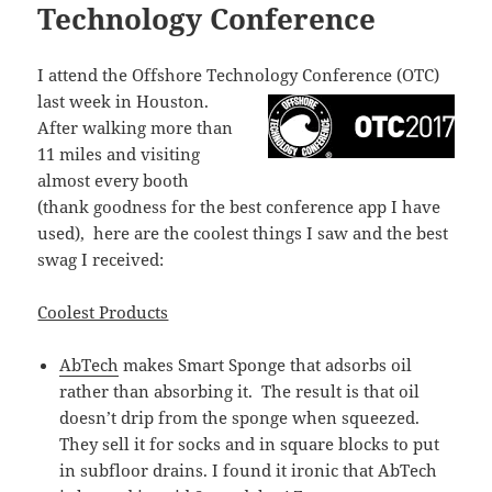
Technology Conference
I attend the Offshore Technology Conference (OTC)
last week in Houston
.
After walking more than
11 miles and visiting
almost every booth
(thank goodness for the best conference app I have
used), here are the coolest things I saw and the best
swag I received:
Coolest Products
AbTech
makes Smart Sponge that adsorbs oil
rather than absorbing it. The result is that oil
doesn’t drip from the sponge when squeezed.
They sell it for socks and in square blocks to put
in subfloor drains. I found it ironic that AbTech