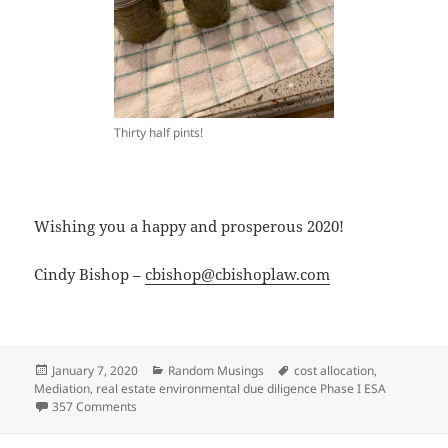
Thirty half pints!
Wishing you a happy and prosperous 2020!
Cindy Bishop –
cbishop@cbishoplaw.com
Posted
Categories
Tags
January 7, 2020
Random Musings
cost allocation
,
on
Mediation
,
real estate environmental due diligence Phase I ESA
on A Look Back at 2019 and Resolutions for 2020
357 Comments