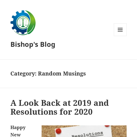
MENU
Bishop's Blog
AND
WIDGETS
Category:
Random Musings
A Look Back at 2019 and
Resolutions for 2020
Happy
New